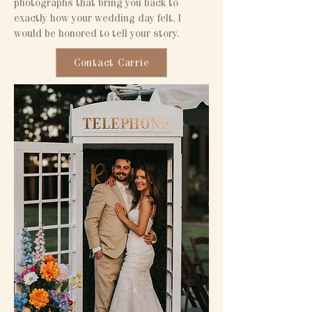
photographs that bring you back to
exactly how your wedding day felt, I
would be honored to tell your story.
Contact Carrie