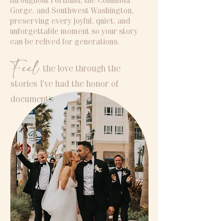
throughout Portland, the Columbia
Gorge, and Southwest Washington,
preserving every joyful, quiet, and
unforgettable moment so your story
can be relived for generations.
Feel
the love through the
stories I’ve had the honor of
documenting.