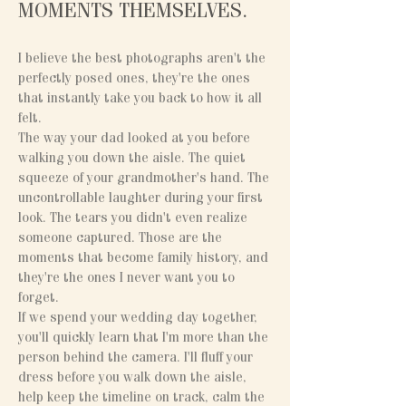
MOMENTS THEMSELVES.
I believe the best photographs aren't the
perfectly posed ones, they're the ones
that instantly take you back to how it all
felt.
The way your dad looked at you before
walking you down the aisle. The quiet
squeeze of your grandmother's hand. The
uncontrollable laughter during your first
look. The tears you didn't even realize
someone captured. Those are the
moments that become family history, and
they're the ones I never want you to
forget.
If we spend your wedding day together,
you'll quickly learn that I'm more than the
person behind the camera. I'll fluff your
dress before you walk down the aisle,
help keep the timeline on track, calm the