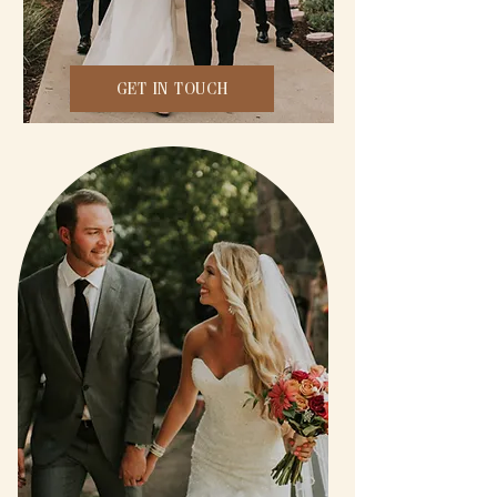
GET IN TOUCH