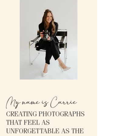
My name is Carrie
CREATING PHOTOGRAPHS
THAT FEEL AS
UNFORGETTABLE AS THE