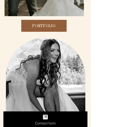
PORTFOLIO
Contact form