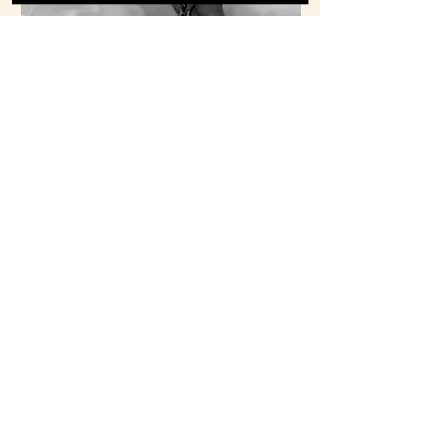
INVESTMENT
Inquire Now