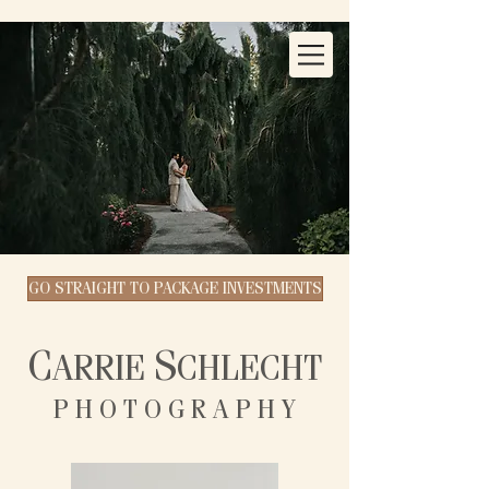
GO STRAIGHT TO PACKAGE INVESTMENTS
C
S
ARRIE
CHLECHT
P H O T O G R A P H Y