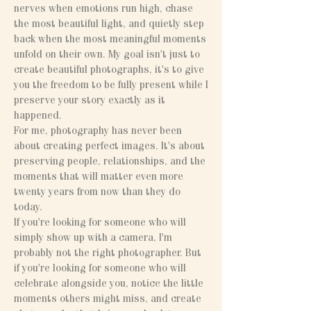
nerves when emotions run high, chase
the most beautiful light, and quietly step
back when the most meaningful moments
unfold on their own. My goal isn't just to
create beautiful photographs, it's to give
you the freedom to be fully present while I
preserve your story exactly as it
happened.
For me, photography has never been
about creating perfect images. It's about
preserving people, relationships, and the
moments that will matter even more
twenty years from now than they do
today.
If you're looking for someone who will
simply show up with a camera, I'm
probably not the right photographer. But
if you're looking for someone who will
celebrate alongside you, notice the little
moments others might miss, and create