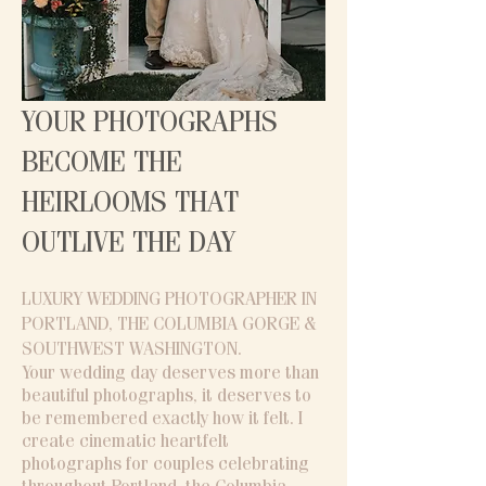
YOUR PHOTOGRAPHS
BECOME THE
HEIRLOOMS THAT
OUTLIVE THE DAY
LUXURY WEDDING PHOTOGRAPHER IN
PORTLAND, THE COLUMBIA GORGE &
SOUTHWEST WASHINGTON​.
Your wedding day deserves more than
beautiful photographs, it deserves to
be remembered exactly how it felt. I
create cinematic heartfelt
photographs for couples celebrating