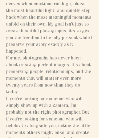
nerves when emotions run high, chase
the most beautiful light, and quietly step
back when the most meaningful moments
unfold on their own. My goal isn't just to
create beautiful photographs, it's to give
you the freedom to be fully present while I
preserve your story exactly as it
happened.
For me, photography has never been
about creating perfect images. It's about
preserving people, relationships, and the
moments that will matter even more
twenty years from now than they do
today.
If you're looking for someone who will
simply show up with a camera, I'm
probably not the right photographer. But
if you're looking for someone who will
celebrate alongside you, notice the little
moments others might miss, and create