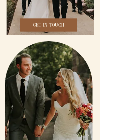
GET IN TOUCH