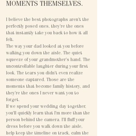
MOMENTS THEMSELVES.
I believe the best photographs aren't the
perfectly posed ones, they're the ones
that instantly take you back to how it all
felt.
The way your dad looked at you before
walking you down the aisle. The quiet
squeeze of your grandmother's hand. The
uncontrollable laughter during your first
look. The tears you didn't even realize
someone captured. Those are the
moments that become family history, and
they're the ones I never want you to
forget.
If we spend your wedding day together,
you'll quickly learn that I'm more than the
person behind the camera. I'll fluff your
dress before you walk down the aisle,
help keep the timeline on track, calm the