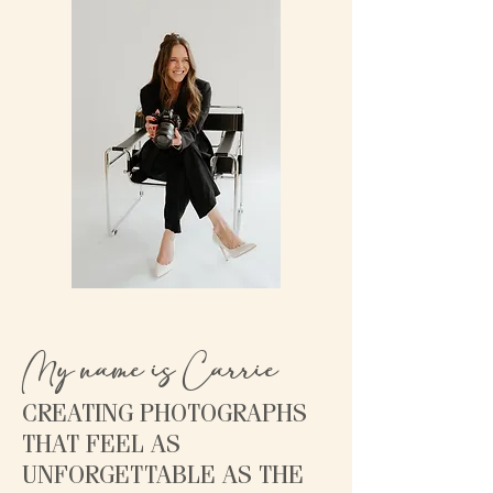
My name is Carrie
CREATING PHOTOGRAPHS
THAT FEEL AS
UNFORGETTABLE AS THE