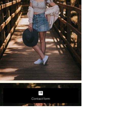
Contact form