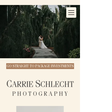
GO STRAIGHT TO PACKAGE INVESTMENTS
C
S
ARRIE
CHLECHT
P H O T O G R A P H Y