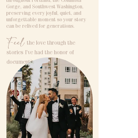
throughout Portland, the Columbia
Gorge, and Southwest Washington,
preserving every joyful, quiet, and
unforgettable moment so your story
can be relived for generations.
Feel
the love through the
stories I’ve had the honor of
documenting.