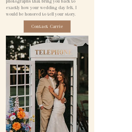
photographs that bring you back to
exactly how your wedding day felt, I
would be honored to tell your story.
Contact Carrie