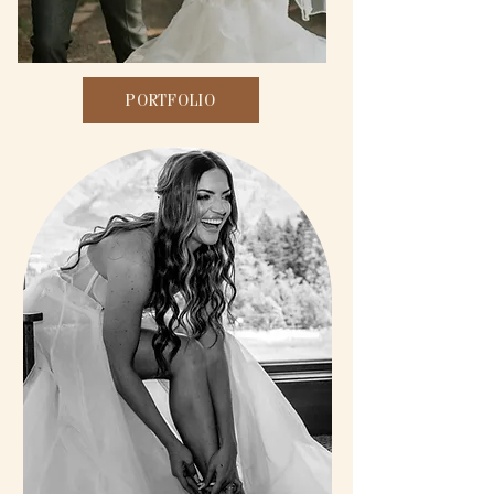
PORTFOLIO