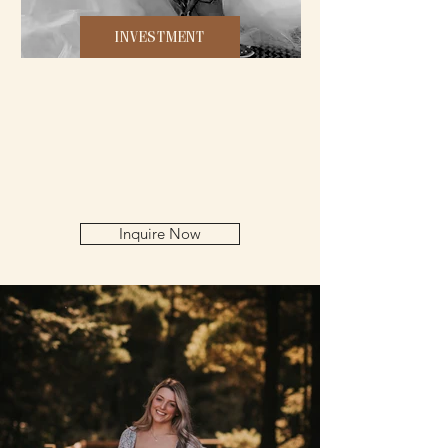
INVESTMENT
Inquire Now