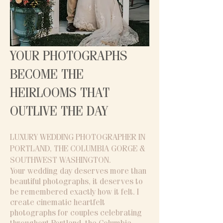
YOUR PHOTOGRAPHS
BECOME THE
HEIRLOOMS THAT
OUTLIVE THE DAY
LUXURY WEDDING PHOTOGRAPHER IN
PORTLAND, THE COLUMBIA GORGE &
SOUTHWEST WASHINGTON​.
Your wedding day deserves more than
beautiful photographs, it deserves to
be remembered exactly how it felt. I
create cinematic heartfelt
photographs for couples celebrating