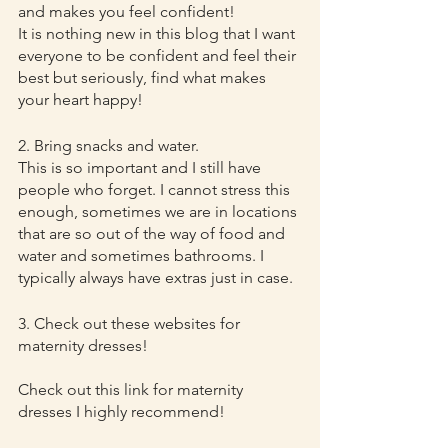
and makes you feel confident!
It is nothing new in this blog that I want 
everyone to be confident and feel their 
best but seriously, find what makes 
your heart happy!
2. Bring snacks and water.
This is so important and I still have 
people who forget. I cannot stress this 
enough, sometimes we are in locations 
that are so out of the way of food and 
water and sometimes bathrooms. I 
typically always have extras just in case.
3. Check out these websites for 
maternity dresses!
Check out this link for maternity 
dresses I highly recommend!