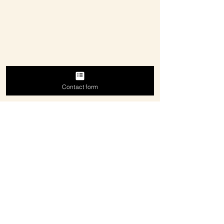
Contact form