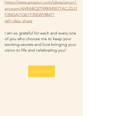
https://www.amazon.com/ideas/amzn1.
account.AHEABQ2TXRKM5E77ACJZIJ3
F2NGA/1QE1Y3SEWY8M7?
ref=idea_share
I am so grateful for each and every one 
of you who choose me to keep your 
exciting secrets and love bringing your 
vision to life and celebrating you!
Contact me!