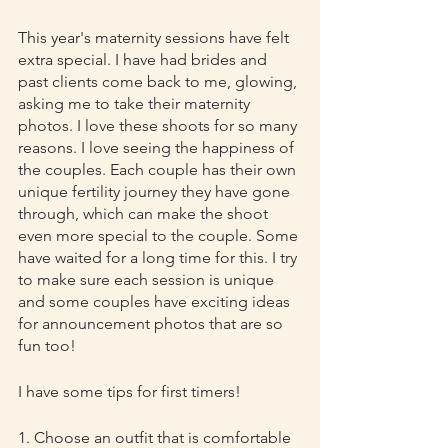
This year's maternity sessions have felt 
extra special. I have had brides and 
past clients come back to me, glowing, 
asking me to take their maternity 
photos. I love these shoots for so many 
reasons. I love seeing the happiness of 
the couples. Each couple has their own 
unique fertility journey they have gone 
through, which can make the shoot 
even more special to the couple. Some 
have waited for a long time for this. I try 
to make sure each session is unique 
and some couples have exciting ideas 
for announcement photos that are so 
fun too!
I have some tips for first timers!
1. Choose an outfit that is comfortable 