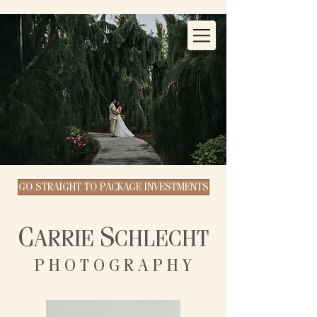
GO STRAIGHT TO PACKAGE INVESTMENTS
C
S
ARRIE
CHLECHT
P H O T O G R A P H Y