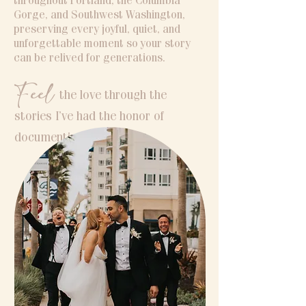
throughout Portland, the Columbia
Gorge, and Southwest Washington,
preserving every joyful, quiet, and
unforgettable moment so your story
can be relived for generations.
Feel
the love through the
stories I’ve had the honor of
documenting.