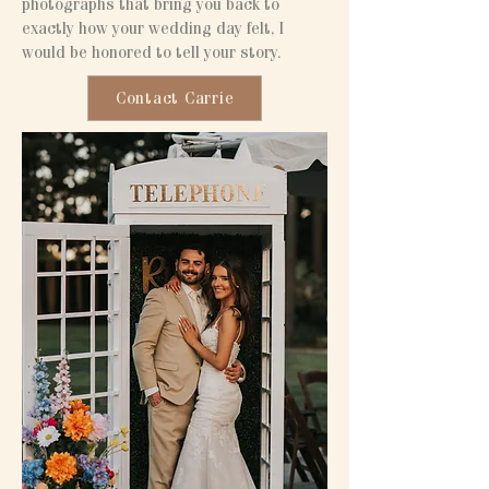
photographs that bring you back to
exactly how your wedding day felt, I
would be honored to tell your story.
Contact Carrie