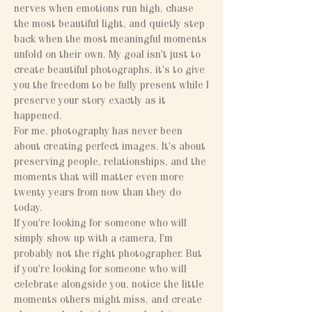
nerves when emotions run high, chase
the most beautiful light, and quietly step
back when the most meaningful moments
unfold on their own. My goal isn't just to
create beautiful photographs, it's to give
you the freedom to be fully present while I
preserve your story exactly as it
happened.
For me, photography has never been
about creating perfect images. It's about
preserving people, relationships, and the
moments that will matter even more
twenty years from now than they do
today.
If you're looking for someone who will
simply show up with a camera, I'm
probably not the right photographer. But
if you're looking for someone who will
celebrate alongside you, notice the little
moments others might miss, and create