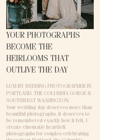
YOUR PHOTOGRAPHS
BECOME THE
HEIRLOOMS THAT
OUTLIVE THE DAY
LUXURY WEDDING PHOTOGRAPHER IN
PORTLAND, THE COLUMBIA GORGE &
SOUTHWEST WASHINGTON​.
Your wedding day deserves more than
beautiful photographs, it deserves to
be remembered exactly how it felt. I
create cinematic heartfelt
photographs for couples celebrating