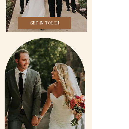
GET IN TOUCH