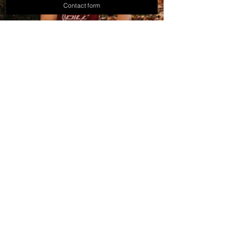
Contact form