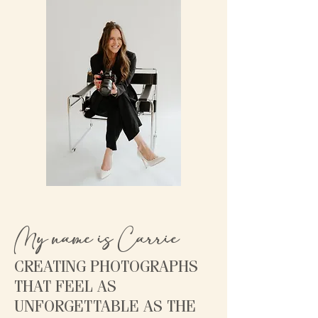
My name is Carrie
CREATING PHOTOGRAPHS
THAT FEEL AS
UNFORGETTABLE AS THE