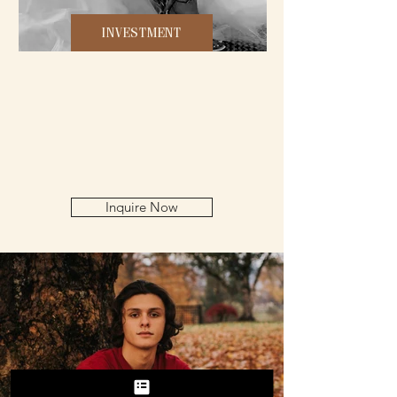
INVESTMENT
Inquire Now