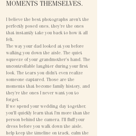
MOMENTS THEMSELVES.
I believe the best photographs aren't the
perfectly posed ones, they're the ones
that instantly take you back to how it all
felt.
The way your dad looked at you before
walking you down the aisle. The quiet
squeeze of your grandmother's hand. The
uncontrollable laughter during your first
look. The tears you didn't even realize
someone captured. Those are the
moments that become family history, and
they're the ones I never want you to
forget.
If we spend your wedding day together,
you'll quickly learn that I'm more than the
person behind the camera. I'll fluff your
dress before you walk down the aisle,
help keep the timeline on track, calm the