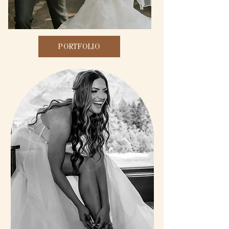
PORTFOLIO