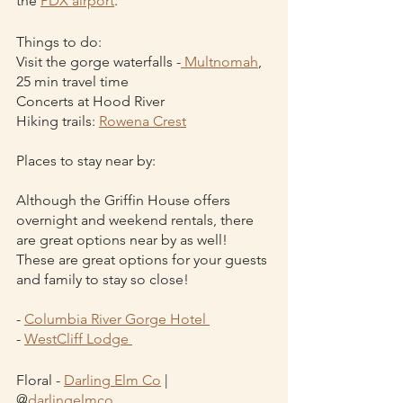
the 
PDX airport
. 
Things to do:
Visit the gorge waterfalls -
 Multnomah
, 
25 min travel time
Concerts at Hood River
Hiking trails: 
Rowena Crest
Places to stay near by:
Although the Griffin House offers 
overnight and weekend rentals, there 
are great options near by as well! 
These are great options for your guests 
and family to stay so close!
- 
Columbia River Gorge Hotel 
- 
WestCliff Lodge 
Floral - 
Darling Elm Co
 | 
@
darlingelmco