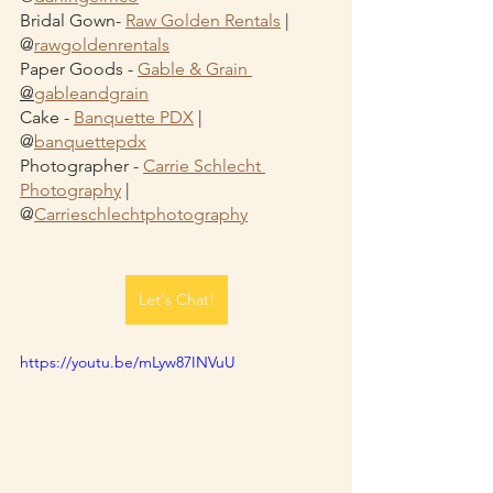
Bridal Gown- 
Raw Golden Rentals
 | 
@
rawgoldenrentals
Paper Goods - 
Gable & Grain 
@
gableandgrain
Cake - 
Banquette PDX
 | 
@
banquettepdx
Photographer - 
Carrie Schlecht 
Photography
 | 
@
Carrieschlechtphotography
Let's Chat!
https://youtu.be/mLyw87INVuU