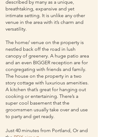
described by many as a unique, 
breathtaking, expansive and yet 
intimate setting. It is unlike any other 
venue in the area with it’s charm and 
versatility.
The home/ venue on the property is 
nestled back off the road in lush 
canopy of greenery. A huge patio area 
and an even BIGGER reception are for 
congregating with friends and family. 
The house on the property in a two 
story cottage with luxurious amenities. 
A kitchen that’s great for hanging out 
cooking or entertaining. There’s a 
super cool basement that the 
groomsmen usually take over and use 
to party and get ready. 
Just 40 minutes from Portland, Or and 