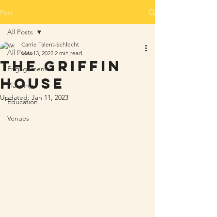
Post
All Posts
Carrie Talent-Schlecht
All Posts
Mar 13, 2022
2 min read
The Griffin
Engagement
House
Planning
Updated:
Jan 11, 2023
Education
Venues