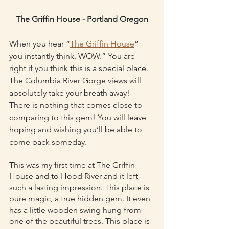
The Griffin House - Portland Oregon
When you hear “
The Griffin House
” 
you instantly think, WOW.” You are 
right if you think this is a special place. 
The Columbia River Gorge views will 
absolutely take your breath away! 
There is nothing that comes close to 
comparing to this gem! You will leave 
hoping and wishing you’ll be able to 
come back someday.
This was my first time at The Griffin 
House and to Hood River and it left 
such a lasting impression. This place is 
pure magic, a true hidden gem. It even 
has a little wooden swing hung from 
one of the beautiful trees. This place is 